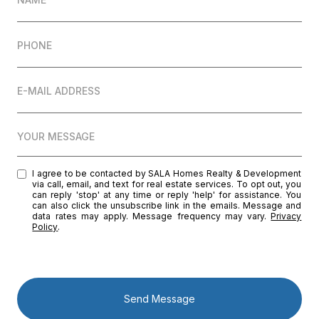
PHONE
E-MAIL ADDRESS
YOUR MESSAGE
I agree to be contacted by SALA Homes Realty & Development
via call, email, and text for real estate services. To opt out, you
can reply 'stop' at any time or reply 'help' for assistance. You
can also click the unsubscribe link in the emails. Message and
data rates may apply. Message frequency may vary.
Privacy
Policy
.
Send Message