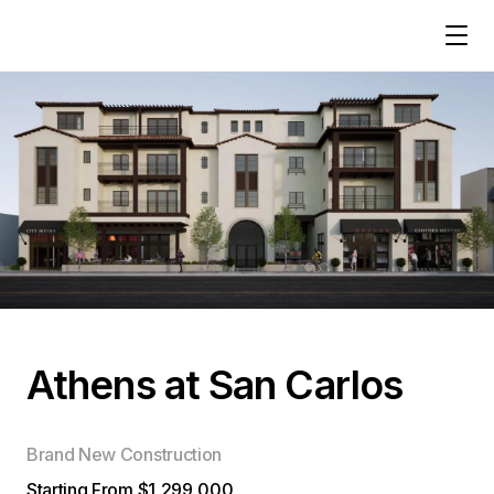
Athens at San Carlos
Brand New Construction
Starting From $1,299,000