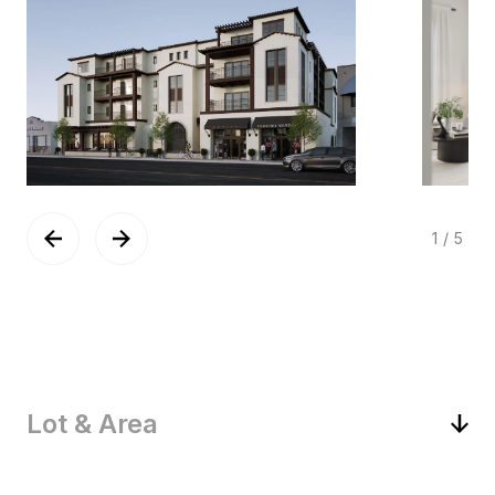
1
/
5
Lot & Area