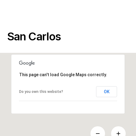
San Carlos
This page can't load Google Maps correctly.
OK
Do you own this website?