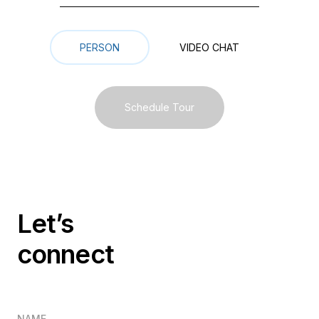
Meeting Type
PERSON
VIDEO СHAT
Schedule Tour
Let’s
connect
NAME