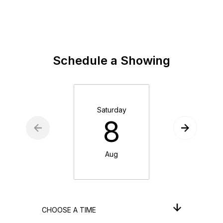
Schedule a Showing
Saturday
Sunday
8
9
Aug
Aug
CHOOSE A TIME