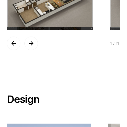
1
/
11
Design