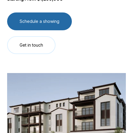
Schedule a showing
Get in touch