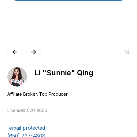
1
/
2
Ying Li
General Manager
EM
License# 02141828
[email protected]
(650) 609-8316