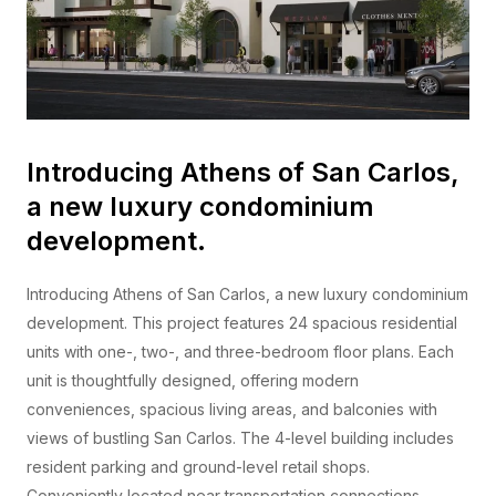
Introducing Athens of San Carlos,
a new luxury condominium
development.
Introducing Athens of San Carlos, a new luxury condominium
development. This project features 24 spacious residential
units with one-, two-, and three-bedroom floor plans. Each
unit is thoughtfully designed, offering modern
conveniences, spacious living areas, and balconies with
views of bustling San Carlos. The 4-level building includes
resident parking and ground-level retail shops.
Conveniently located near transportation connections,