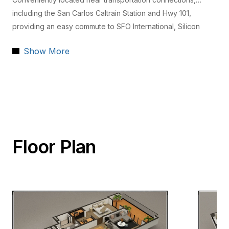
including the San Carlos Caltrain Station and Hwy 101,
providing an easy commute to SFO International, Silicon
Valley, and San Francisco.
Show More
Floor Plan