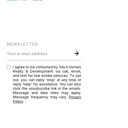
NEWSLETTER
Your e-mail address
I agree to be contacted by SALA Homes
Realty & Development via call, email,
and text for real estate services. To opt
out, you can reply 'stop' at any time or
reply 'help' for assistance. You can also
click the unsubscribe link in the emails.
Message and data rates may apply.
Message frequency may vary.
Privacy
Policy
.