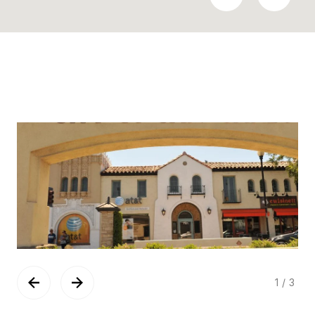
1
/
3